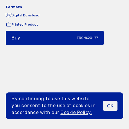
Formats
Digital Download
Printed Product
Buy
FROM
$201.77
By continuing to use this website,
you consent to the use of cookies in
OK
MENU
accordance with our
Cookie Policy.