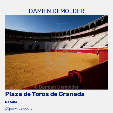
DAMIEN DEMOLDER
Plaza de Toros de Granada
Details
5570 x 4055px